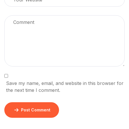
Save my name, email, and website in this browser for
the next time I comment.
Post Comment