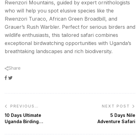
Rwenzori Mountains, guided by expert ornithologists
who will help you spot elusive species like the
Rwenzori Turaco, African Green Broadbill, and
Grauer’s Rush Warbler. Perfect for serious birders and
wildlife enthusiasts, this tailored safari combines
exceptional birdwatching opportunities with Uganda’s
breathtaking landscapes and rich biodiversity.
Share
Facebook
Twitter
Google+
Post
NEXT POST
PREVIOUS
navigation
POST
10 Days Ultimate
5 Days Nile
Uganda Birding
Adventure Safari
Safari