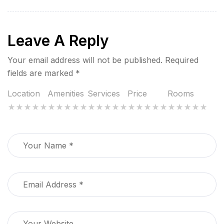
Leave A Reply
Your email address will not be published.
Required
fields are marked
*
Location
Amenities
Services
Price
Rooms