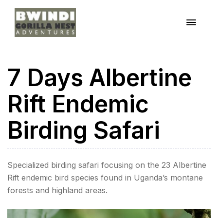
Menu
ugandagorillaadventures
7 Days Albertine
s
Rift Endemic
Birding Safari
Specialized birding safari focusing on the 23 Albertine
Rift endemic bird species found in Uganda’s montane
forests and highland areas.