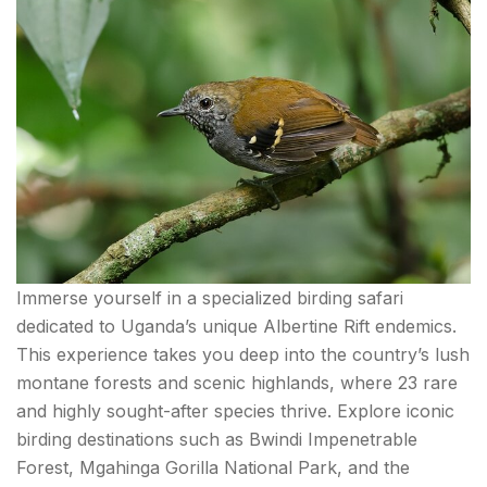
Immerse yourself in a specialized birding safari
dedicated to Uganda’s unique Albertine Rift endemics.
This experience takes you deep into the country’s lush
montane forests and scenic highlands, where 23 rare
and highly sought-after species thrive. Explore iconic
birding destinations such as Bwindi Impenetrable
Forest, Mgahinga Gorilla National Park, and the