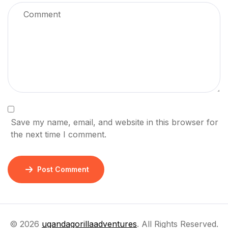
Save my name, email, and website in this browser for
the next time I comment.
Post Comment
© 2026
ugandagorillaadventures
. All Rights Reserved.