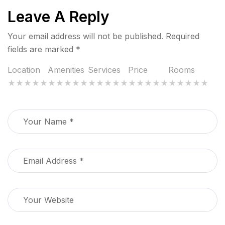
Leave A Reply
Your email address will not be published.
Required
fields are marked
*
Location
Amenities
Services
Price
Rooms