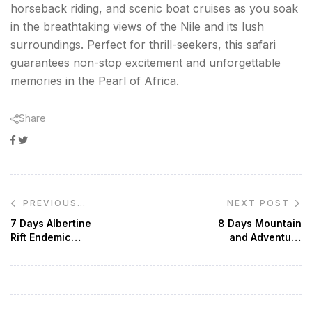
horseback riding, and scenic boat cruises as you soak
in the breathtaking views of the Nile and its lush
surroundings. Perfect for thrill-seekers, this safari
guarantees non-stop excitement and unforgettable
memories in the Pearl of Africa.
Share
Facebook
Twitter
Google+
Post
NEXT POST
PREVIOUS
navigation
POST
7 Days Albertine
8 Days Mountain
Rift Endemic
and Adventure
Birding Safari
Safari