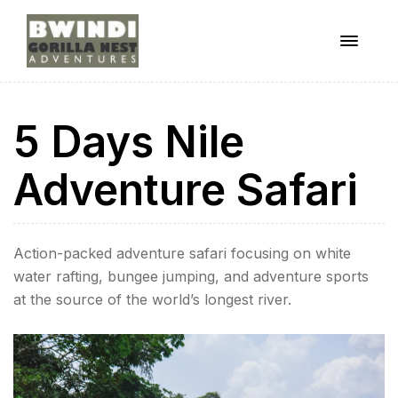
Menu
ugandagorillaadventures
5 Days Nile
s
Adventure Safari
Action-packed adventure safari focusing on white
water rafting, bungee jumping, and adventure sports
at the source of the world’s longest river.