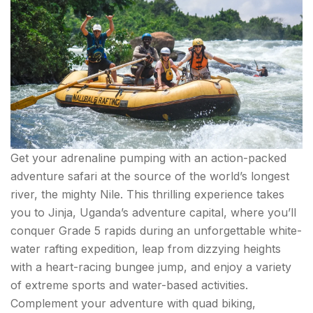
Get your adrenaline pumping with an action-packed
adventure safari at the source of the world’s longest
river, the mighty Nile. This thrilling experience takes
you to Jinja, Uganda’s adventure capital, where you’ll
conquer Grade 5 rapids during an unforgettable white-
water rafting expedition, leap from dizzying heights
with a heart-racing bungee jump, and enjoy a variety
of extreme sports and water-based activities.
Complement your adventure with quad biking,