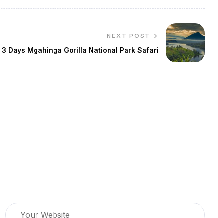
NEXT POST
3 Days Mgahinga Gorilla National Park Safari