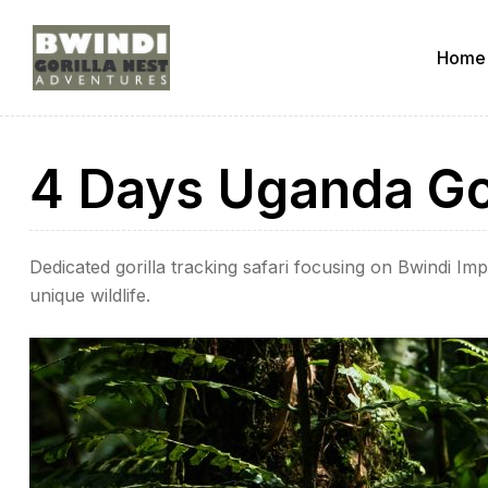
Home
ugandagorillaadventures
4 Days Uganda Gor
s
Dedicated gorilla tracking safari focusing on Bwindi I
unique wildlife.