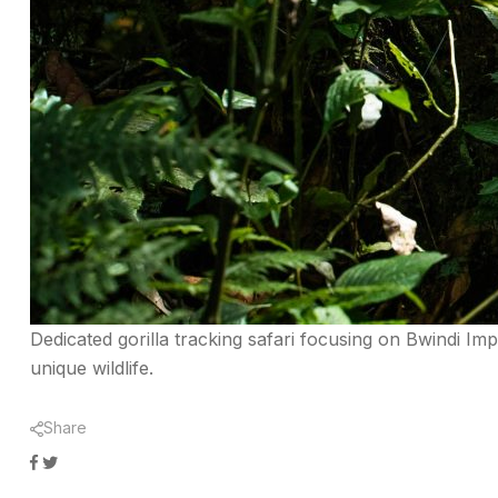
Dedicated gorilla tracking safari focusing on Bwindi I
unique wildlife.
Share
Facebook
Twitter
Google+