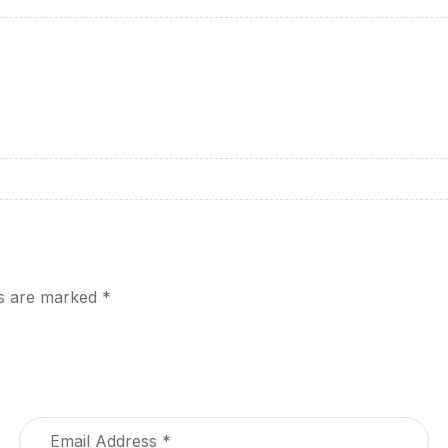
ds are marked
*