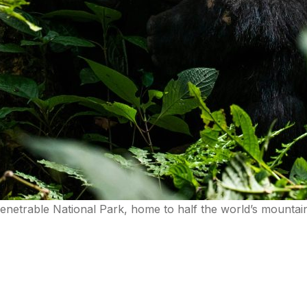
mpenetrable National Park, home to half the world’s mounta