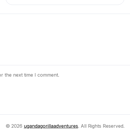
or the next time I comment.
© 2026
ugandagorillaadventures
. All Rights Reserved.