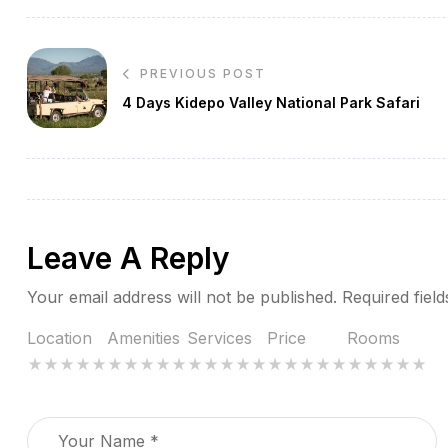
Post
PREVIOUS POST
navigation
4 Days Kidepo Valley National Park Safari
Leave A Reply
Your email address will not be published.
Required fiel
Location
Amenities
Services
Price
Rooms