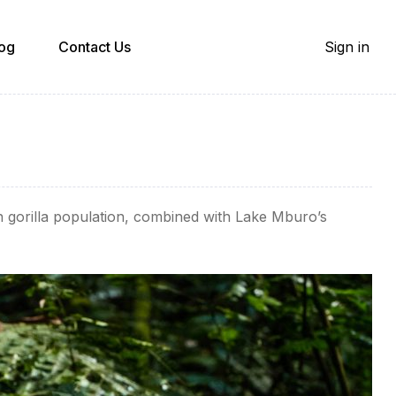
og
Contact Us
Sign in
in gorilla population, combined with Lake Mburo’s