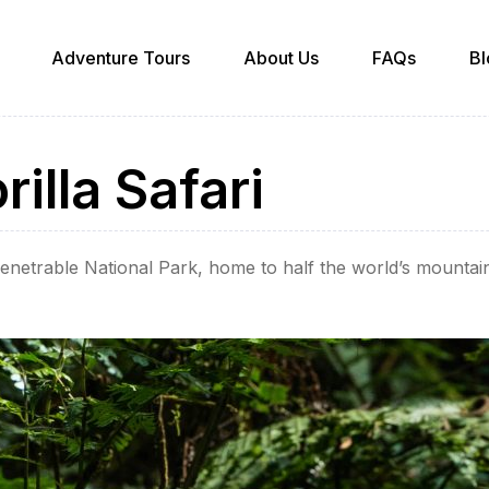
Adventure Tours
About Us
FAQs
Bl
illa Safari
mpenetrable National Park, home to half the world’s mounta