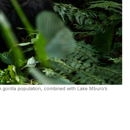
in gorilla population, combined with Lake Mburo’s