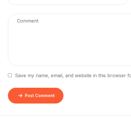
Save my name, email, and website in this browser f
Post Comment