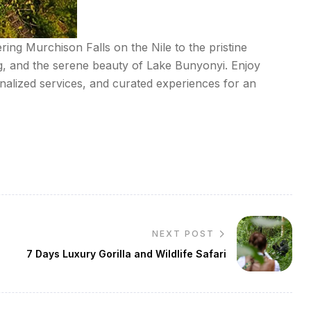
ring Murchison Falls on the Nile to the pristine
ng, and the serene beauty of Lake Bunyonyi. Enjoy
alized services, and curated experiences for an
NEXT POST
7 Days Luxury Gorilla and Wildlife Safari