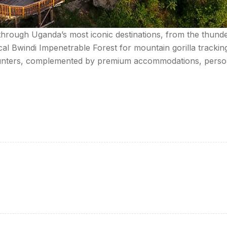
 through Uganda’s most iconic destinations, from the thunde
cal Bwindi Impenetrable Forest for mountain gorilla tracki
counters, complemented by premium accommodations, person