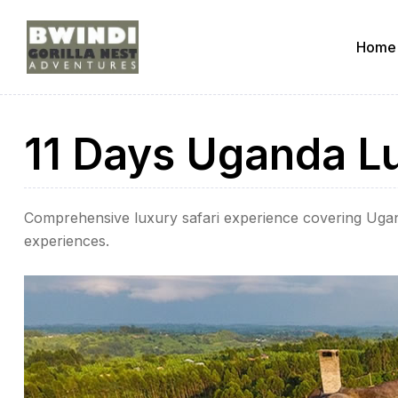
Home
ugandagorillaadventures
11 Days Uganda Lu
s
Comprehensive luxury safari experience covering Ugan
experiences.