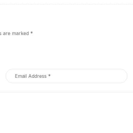
ds are marked
*