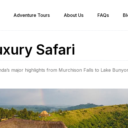
Adventure Tours
About Us
FAQs
Bl
xury Safari
da’s major highlights from Murchison Falls to Lake Buny