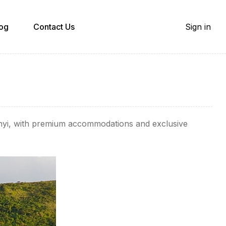
og
Contact Us
Sign in
onyi, with premium accommodations and exclusive