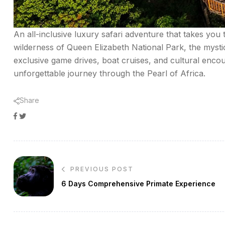
An all-inclusive luxury safari adventure that takes you
wilderness of Queen Elizabeth National Park, the mysti
exclusive game drives, boat cruises, and cultural en
unforgettable journey through the Pearl of Africa.
Share
Facebook
Twitter
Google+
Post
PREVIOUS POST
navigation
6 Days Comprehensive Primate Experience