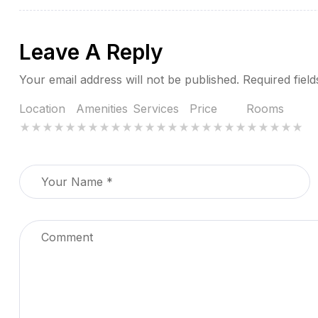
Leave A Reply
Your email address will not be published.
Required fiel
Location
Amenities
Services
Price
Rooms