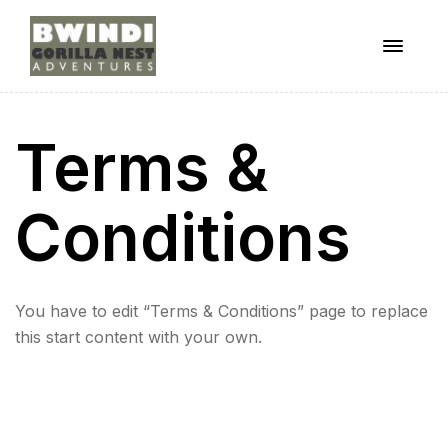
Menu
ugandagorillaadventures
Terms &
s
Conditions
You have to edit “Terms & Conditions” page to replace
this start content with your own.