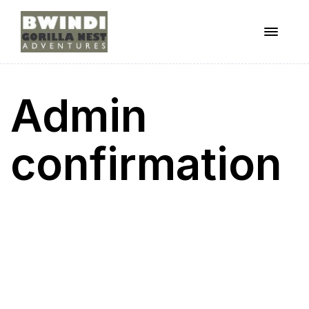
Menu
ugandagorillaadventures
Admin
s
confirmation