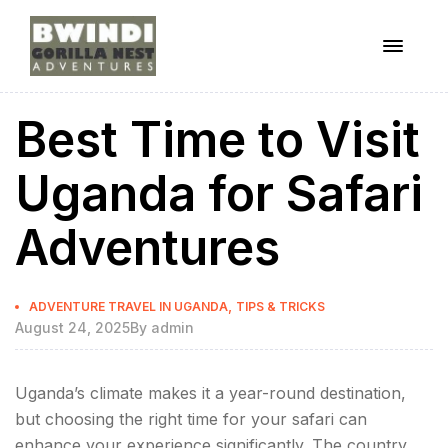
Menu
ugandagorillaadventures
Best Time to Visit
s
Uganda for Safari
Adventures
Categories
,
ADVENTURE TRAVEL IN UGANDA
TIPS & TRICKS
August 24, 2025
By
admin
Uganda’s climate makes it a year-round destination,
but choosing the right time for your safari can
enhance your experience significantly. The country