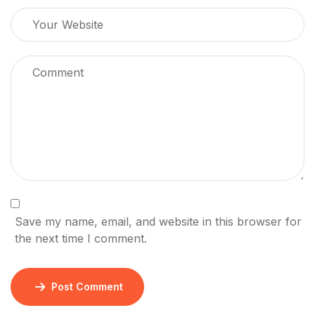
Save my name, email, and website in this browser for
the next time I comment.
Post Comment