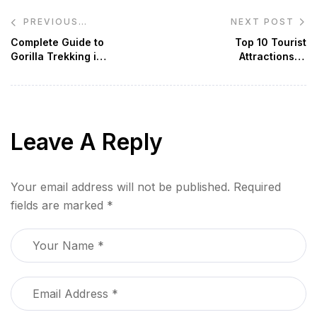
Post
NEXT POST
PREVIOUS
navigation
POST
Complete Guide to
Top 10 Tourist
Gorilla Trekking in
Attractions in
Uganda
Uganda
Leave A Reply
Your email address will not be published.
Required
fields are marked
*