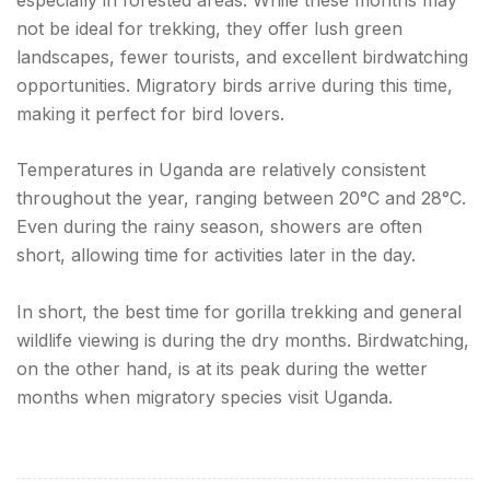
not be ideal for trekking, they offer lush green
landscapes, fewer tourists, and excellent birdwatching
opportunities. Migratory birds arrive during this time,
making it perfect for bird lovers.
Temperatures in Uganda are relatively consistent
throughout the year, ranging between 20°C and 28°C.
Even during the rainy season, showers are often
short, allowing time for activities later in the day.
In short, the best time for gorilla trekking and general
wildlife viewing is during the dry months. Birdwatching,
on the other hand, is at its peak during the wetter
months when migratory species visit Uganda.