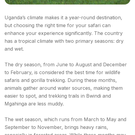
Uganda’s climate makes it a year-round destination,
but choosing the right time for your safari can
enhance your experience significantly. The country
has a tropical climate with two primary seasons: dry
and wet.
The dry season, from June to August and December
to February, is considered the best time for wildlife
safaris and gorilla trekking. During these months,
animals gather around water sources, making them
easier to spot, and trekking trails in Bwindi and
Mgahinga are less muddy.
The wet season, which runs from March to May and
September to November, brings heavy rains,
especially in forested areas. While these months may