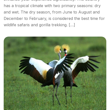
has a tropical climate with two primary seasons: dry
and wet. The dry season, from June to August and
December to February, is considered the best time for
wildlife safaris and gorilla trekking. […]